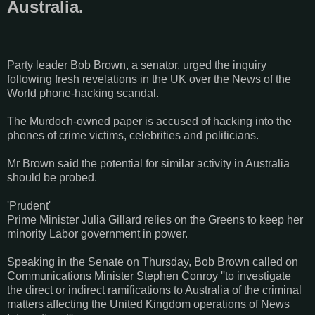
Australia.
Party leader Bob Brown, a senator, urged the inquiry
following fresh revelations in the UK over the News of the
World phone-hacking scandal.
The Murdoch-owned paper is accused of hacking into the
phones of crime victims, celebrities and politicians.
Mr Brown said the potential for similar activity in Australia
should be probed.
'Prudent'
Prime Minister Julia Gillard relies on the Greens to keep her
minority Labor government in power.
Speaking in the Senate on Thursday, Bob Brown called on
Communications Minister Stephen Conroy ''to investigate
the direct or indirect ramifications to Australia of the criminal
matters affecting the United Kingdom operations of News