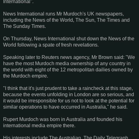
International''.
News International runs Mr Murdoch's UK newspapers,
including the News of the World, The Sun, The Times and
The Sunday Times.
On Thursday, News International shut down the News of the
World following a spate of fresh revelations.
Speaking later to Reuters news agency, Mr Brown said: "We
have the most Murdoch media ownership of any country in
the world with eight of the 12 metropolitan dailies owned by
the Murdoch empire.
"I think that it's just prudent to take a raincheck at this stage,
because the events unfolding in London are so serious, and
it would be irresponsible for us not to look at the potential for
similar operations to have occurred in Australia," he said.
Rupert Murdoch was born in Australia and founded his
international media empire there.
His interests include The Australian, The Daily Telegraph