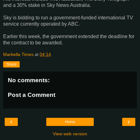
and a 30% stake in Sky News Australia.
Sky is bidding to run a government-funded international TV
service currently operated by ABC.
Earlier this week, the government extended the deadline for
the contract to be awarded.
Marbella Times
at
04:14
Share
No comments:
Post a Comment
‹
›
Home
View web version