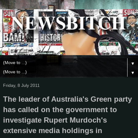
▼
▼
Friday, 8 July 2011
The leader of Australia's Green party
has called on the government to
investigate Rupert Murdoch's
extensive media holdings in